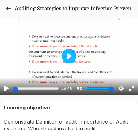
Auditing Strategies to Improve Infection Prevention Processes in Nursing Homes
Play
29:46
Play
Mute
Settings
Ent
ful
Learning objective
Demonstrate Definition of audit , importance of Audit
cycle and Who should involved in audit