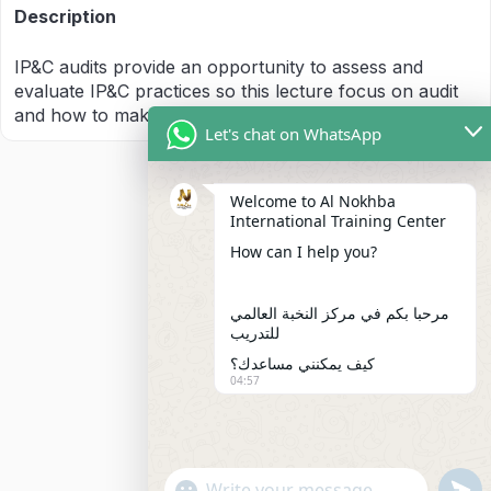
Description
IP&C audits provide an opportunity to assess and
evaluate IP&C practices so this lecture focus on audit
and how to make audit
Let's chat on WhatsApp
Welcome to Al Nokhba
International Training Center
How can I help you?
مرحبا بكم في مركز النخبة العالمي
للتدريب
كيف يمكنني مساعدك؟
04:57
"+chaty_settings.lang.emoji_picker+"
undefi