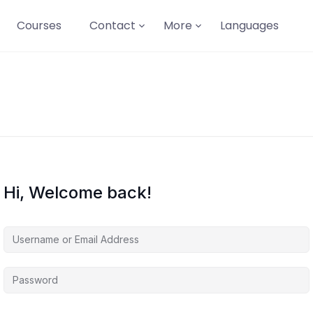
Courses
Contact
More
Languages
Hi, Welcome back!