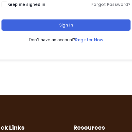
Forgot Password?
Keep me signed in
Sign In
Register Now
Don't have an account?
ck Links
Resources