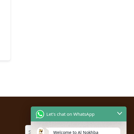
Let's chat on WhatsApp
Welcome to Al Nokhba