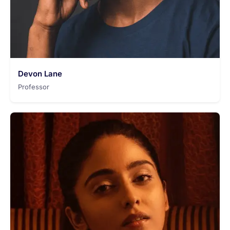
Devon Lane
Professor