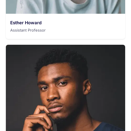
Esther Howard
Assistant Professor