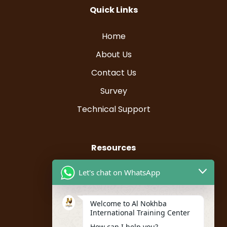
Quick Links
Home
About Us
Contact Us
Survey
Technical Support
Resources
Let's chat on WhatsApp
Instructor Registration
Student Registration
Welcome to Al Nokhba
My account
International Training Center
How can I help you?