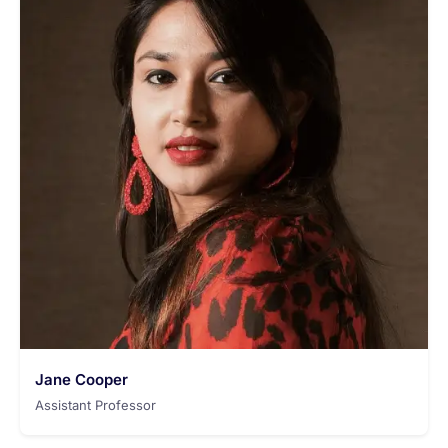
Jane Cooper
Assistant Professor