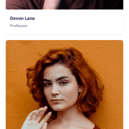
Devon Lane
Professor