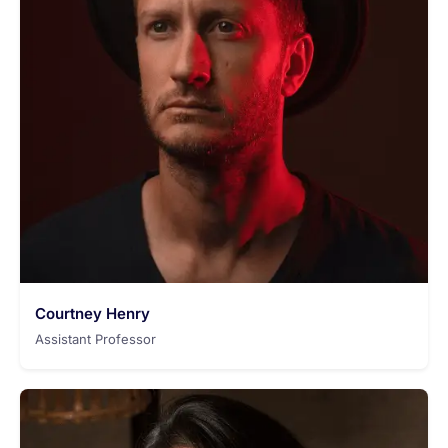
Courtney Henry
Assistant Professor