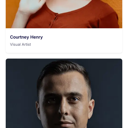
Courtney Henry
Visual Artist