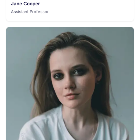
Jane Cooper
Assistant Professor