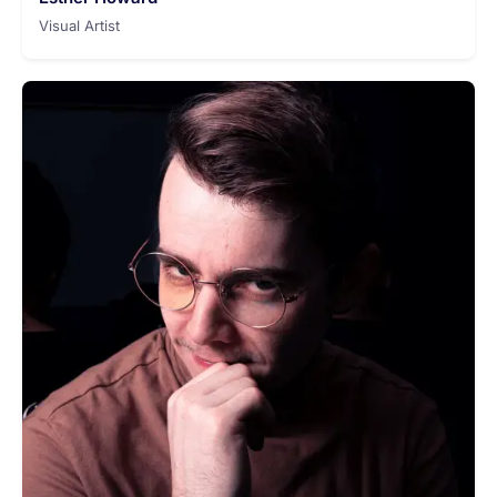
Visual Artist