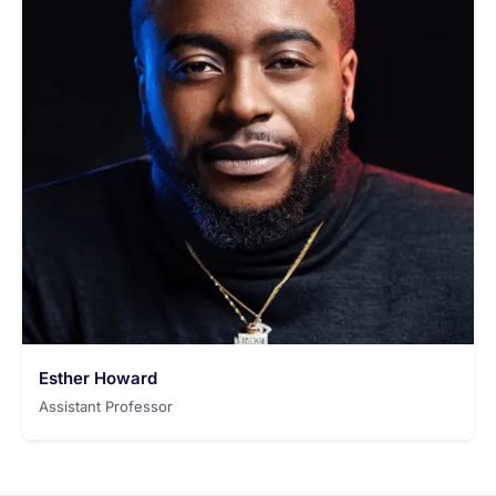
Esther Howard
Assistant Professor