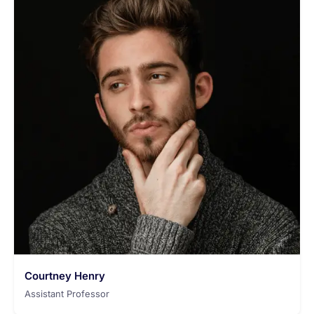
Courtney Henry
Assistant Professor