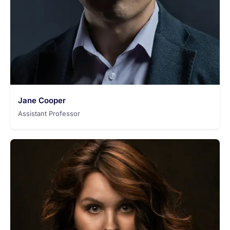
Jane Cooper
Assistant Professor