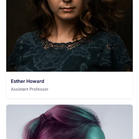
Esther Howard
Assistant Professor