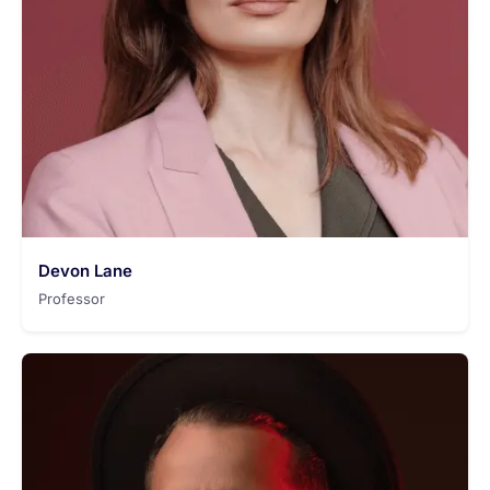
Devon Lane
Professor