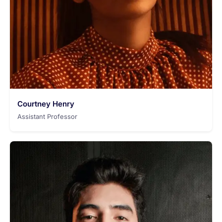
Courtney Henry
Assistant Professor