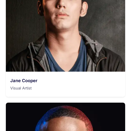
Jane Cooper
Visual Artist