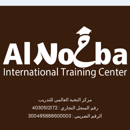
مركز النخبة العالمي للتدريب
رقم السجل التجاري : 4030512172
الرقم الضريبي : 300495888600003