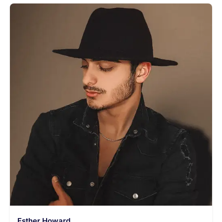
Esther Howard