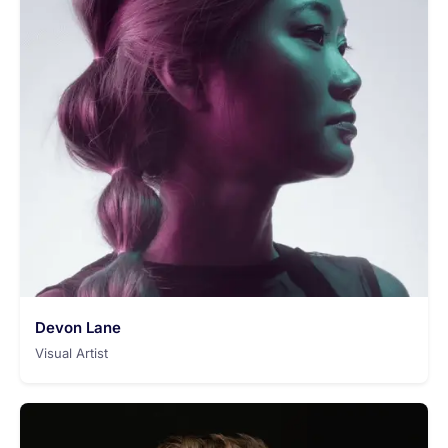
Devon Lane
Visual Artist