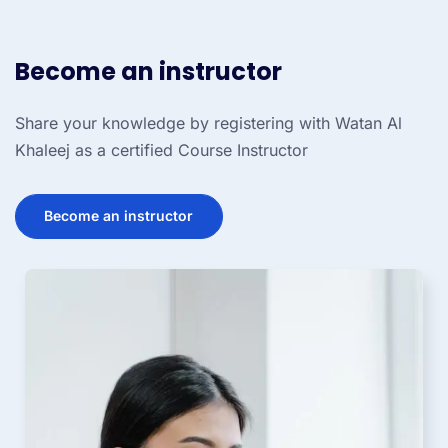
Become an instructor
Share your knowledge by registering with Watan Al
Khaleej as a certified Course Instructor
Become an instructor