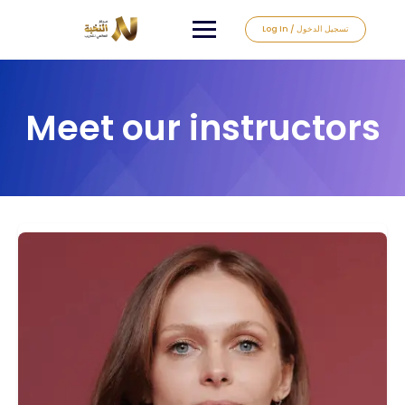
Log In / تسجيل الدخول
Meet our instructors