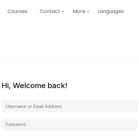
Courses
Contact
More
Languages
Hi, Welcome back!