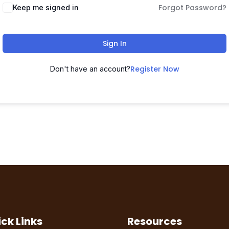
Forgot Password?
Keep me signed in
Sign In
Register Now
Don't have an account?
ck Links
Resources