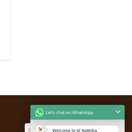
Let's chat on WhatsApp
Welcome to Al Nokhba