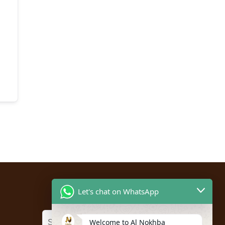
Let's chat on WhatsApp
Welcome to Al Nokhba