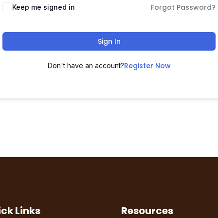
Forgot Password?
Keep me signed in
Sign In
Register Now
Don't have an account?
ck Links
Resources