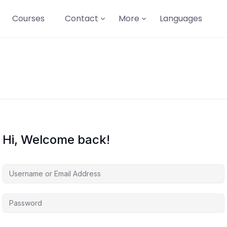
Courses
Contact
More
Languages
Hi, Welcome back!