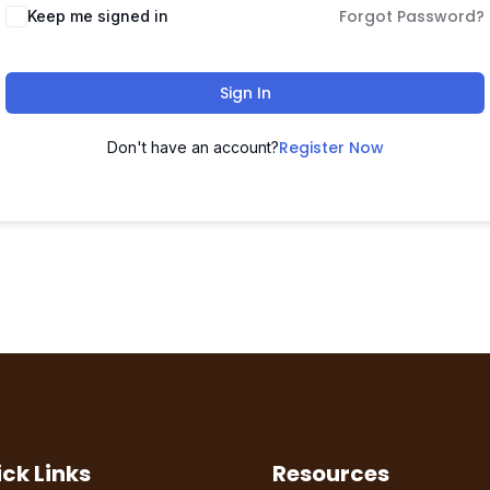
Forgot Password?
Keep me signed in
Sign In
Register Now
Don't have an account?
ck Links
Resources