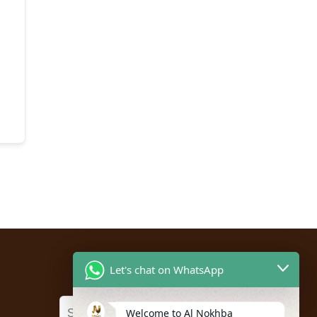
Let's chat on WhatsApp
Welcome to Al Nokhba