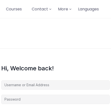
Courses
Contact
More
Languages
Hi, Welcome back!