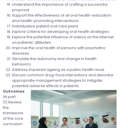
Understand the importance of crafting a successful
proposal.
Support the effectiveness of all oral health-education
and health-promoting interventions.
Individualize patient oral care plans.
Explore Criteria for developing oral health strategies.
Explore the potential influence of videos on the Internet
on patients’ attitudes.
Improve the oral health of persons with psychiatric
diseases.
Stimulate the autonomy and change in health
behaviors.
Address impaired ageing as a public health issue.
Discuss common drug-food interactions and describe
appropriate management strategies to mitigate
potential adverse effects in patients.
Outcomes
1st part :
(1) Review
the
framework
of the core
curriculum