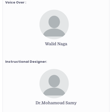
Voice Over :
Walid Naga
Instructional Designer:
Dr.Mohamoud Samy