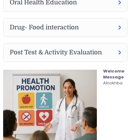
Oral Health Education
Drug- Food interaction
Post Test & Activity Evaluation
Welcome
Message
Alnokhba