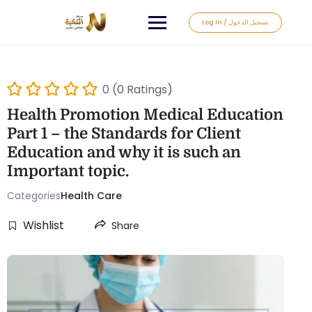
Log In / تسجيل الدخول
0 (0 Ratings)
Health Promotion Medical Education
Part 1 – the Standards for Client
Education and why it is such an
Important topic.
Categories
Health Care
Wishlist
Share