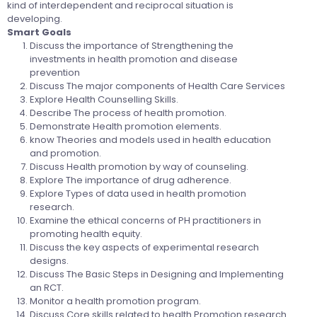
kind of interdependent and reciprocal situation is
developing.
Smart Goals
Discuss the importance of Strengthening the
investments in health promotion and disease
prevention
Discuss The major components of Health Care Services
Explore Health Counselling Skills.
Describe The process of health promotion.
Demonstrate Health promotion elements.
know Theories and models used in health education
and promotion.
Discuss Health promotion by way of counseling.
Explore The importance of drug adherence.
Explore Types of data used in health promotion
research.
Examine the ethical concerns of PH practitioners in
promoting health equity.
Discuss the key aspects of experimental research
designs.
Discuss The Basic Steps in Designing and Implementing
an RCT.
Monitor a health promotion program.
Discuss Core skills related to health Promotion research.