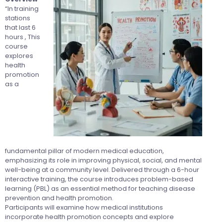
“In training
stations
that last 6
hours , This
course
explores
health
promotion
as a
fundamental pillar of modern medical education,
emphasizing its role in improving physical, social, and mental
well-being at a community level. Delivered through a 6-hour
interactive training, the course introduces problem-based
learning (PBL) as an essential method for teaching disease
prevention and health promotion.
Participants will examine how medical institutions
incorporate health promotion concepts and explore