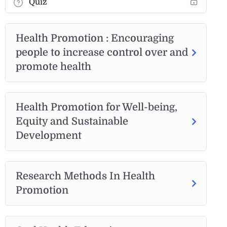
Quiz
Health Promotion : Encouraging
people to increase control over and
promote health
Health Promotion for Well-being,
Equity and Sustainable
Development
Research Methods In Health
Promotion