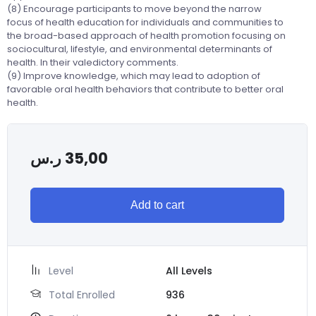
(8) Encourage participants to move beyond the narrow
focus of health education for individuals and communities to
the broad-based approach of health promotion focusing on
sociocultural, lifestyle, and environmental determinants of
health. In their valedictory comments.
(9) Improve knowledge, which may lead to adoption of
favorable oral health behaviors that contribute to better oral
health.
ر.س
35,00
Add to cart
Level
All Levels
Total Enrolled
936