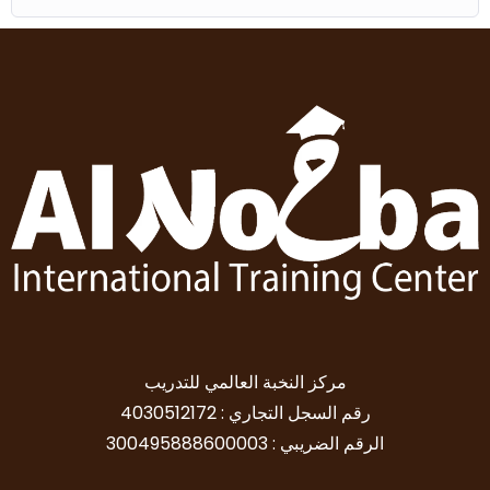
مركز النخبة العالمي للتدريب
رقم السجل التجاري : 4030512172
الرقم الضريبي : 300495888600003