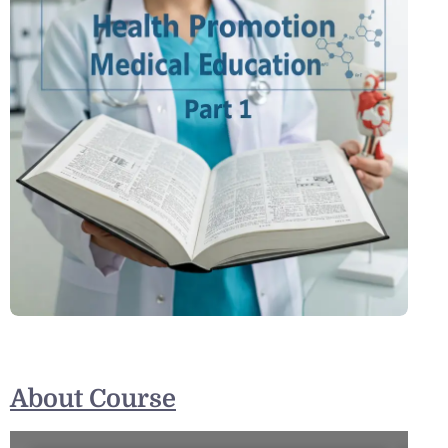
About Course