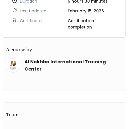
Duration
6
hours
38
minutes
Last Updated
February 15, 2026
Certificate
Certificate of
completion
A course by
Al Nokhba International Training
Center
Team