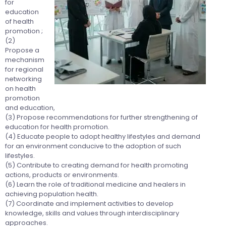
for
education
of health
promotion ;
(2)
Propose a
mechanism
for regional
networking
on health
promotion
and education,
(3) Propose recommendations for further strengthening of
education for health promotion.
(4) Educate people to adopt healthy lifestyles and demand
for an environment conducive to the adoption of such
lifestyles.
(5) Contribute to creating demand for health promoting
actions, products or environments.
(6) Learn the role of traditional medicine and healers in
achieving population health.
(7) Coordinate and implement activities to develop
knowledge, skills and values through interdisciplinary
approaches.