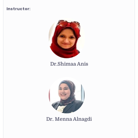
Instructor:
Dr.Shimaa Anis
Dr. Menna Alnagdi