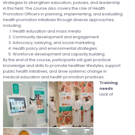
strategies to strengthen education, policies, and leadership
in this field. The course also covers the role of Health
Promotion Officers in planning, implementing, and evaluating
health promotion initiatives through diverse approaches,
including:
Health education and mass media
Community development and engagement
Advocacy, lobbying, and social marketing
Health policy and environmental strategies
Workforce development and capacity building
By the end of the course, participants will gain practical
knowledge and skills to promote healthier lifestyles, support
public health initiatives, and drive systemic change in
medical education and health promotion practices.
Training
needs
Lack of