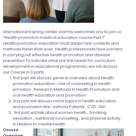
international training center warmly welcomes you to join us
“Health promotion medical education course Part 1″
Health promotion education must adapt new contents and
methods faster than ever. Health professionals face barriers
in carrying out effective health promotion and disease
prevention To indicate what are the needs for curriculum
development in educational programmes, we will dicsuss
our Course in 3 parts:
first part will discuss general overview about Health
promotion education , role of counseling in health
prmotion , Research Methods In Health Promotion and
oral health education and promotion
2nd part will discuss more topics in health education
and promotion like : Asthma Patients , CVD , DM .
3rd part will talk about women health , Smoking
cessation , nutritional counselling , and physical activity
in relation to mental health.
Course
Overview