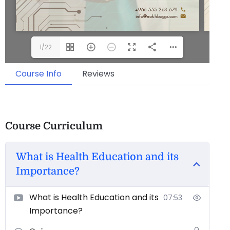
1/22
Course Info
Reviews
Course Curriculum
What is Health Education and its
Importance?
What is Health Education and its
07:53
Importance?