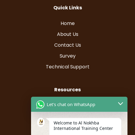
Quick Links
Home
About Us
Contact Us
Survey
Technical Support
Resources
Let's chat on WhatsApp
Instructor Registration
Student Registration
Welcome to Al Nokhba
My account
International Training Center