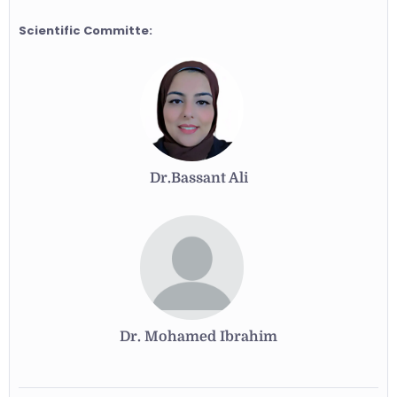
Scientific Committe:
Dr.Bassant Ali
Dr. Mohamed Ibrahim