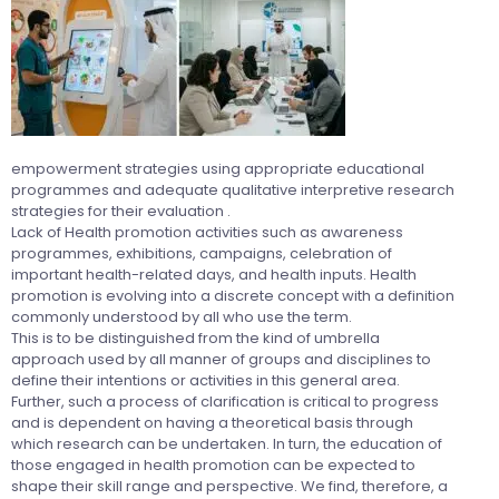
empowerment strategies using appropriate educational
programmes and adequate qualitative interpretive research
strategies for their evaluation .
Lack of Health promotion activities such as awareness
programmes, exhibitions, campaigns, celebration of
important health-related days, and health inputs. Health
promotion is evolving into a discrete concept with a definition
commonly understood by all who use the term.
This is to be distinguished from the kind of umbrella
approach used by all manner of groups and disciplines to
define their intentions or activities in this general area.
Further, such a process of clarification is critical to progress
and is dependent on having a theoretical basis through
which research can be undertaken. In turn, the education of
those engaged in health promotion can be expected to
shape their skill range and perspective. We find, therefore, a