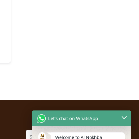
Let's chat on WhatsApp
Welcome to Al Nokhba