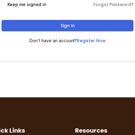
Forgot Password?
Keep me signed in
Sign In
Register Now
Don't have an account?
ck Links
Resources