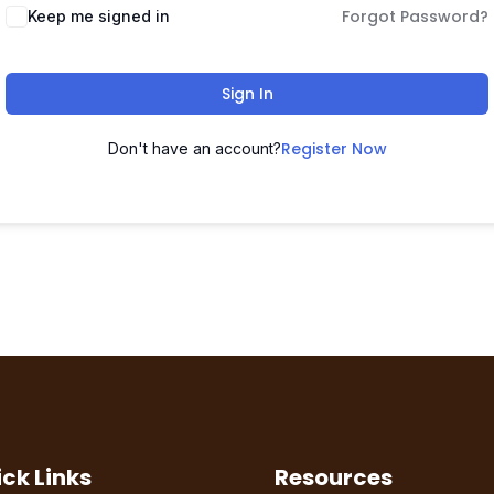
Forgot Password?
Keep me signed in
Sign In
Register Now
Don't have an account?
ck Links
Resources