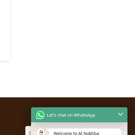
Let's chat on WhatsApp
Welcome to Al Nokhba