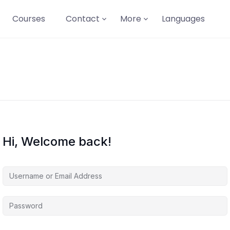
Courses
Contact
More
Languages
Hi, Welcome back!